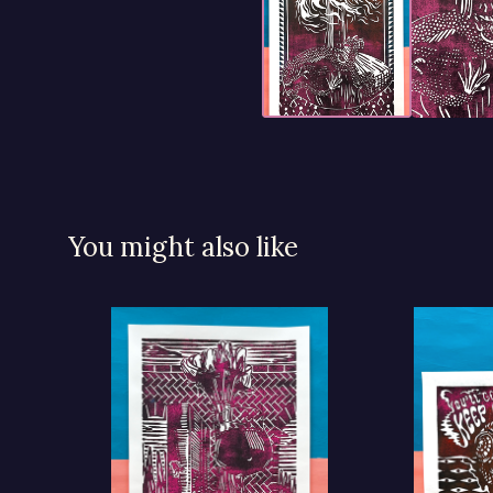
You might also like