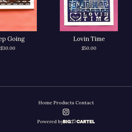
ep Going
Lovin Time
$
30.00
$
50.00
Home
Products
Contact
Powered by